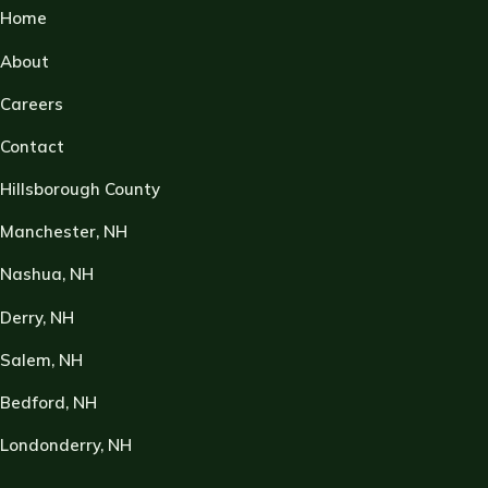
Home
About
Careers
Contact
Hillsborough County
Manchester, NH
Nashua, NH
Derry, NH
Salem, NH
Bedford, NH
Londonderry, NH