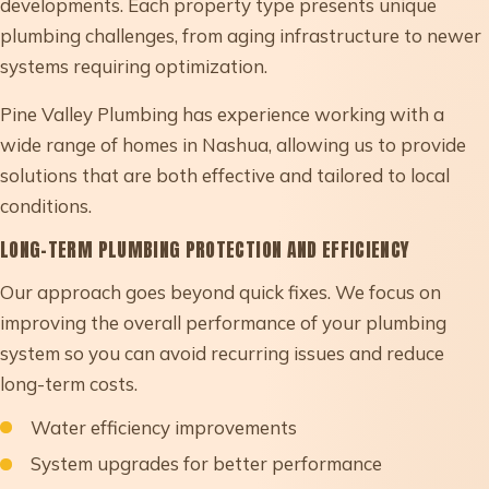
developments. Each property type presents unique
plumbing challenges, from aging infrastructure to newer
systems requiring optimization.
Pine Valley Plumbing has experience working with a
wide range of homes in Nashua, allowing us to provide
solutions that are both effective and tailored to local
conditions.
LONG-TERM PLUMBING PROTECTION AND EFFICIENCY
Our approach goes beyond quick fixes. We focus on
improving the overall performance of your plumbing
system so you can avoid recurring issues and reduce
long-term costs.
Water efficiency improvements
System upgrades for better performance