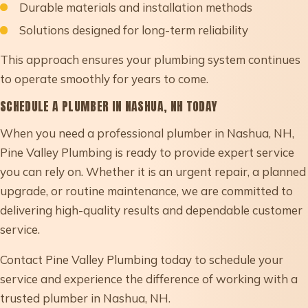
Durable materials and installation methods
Solutions designed for long-term reliability
This approach ensures your plumbing system continues
to operate smoothly for years to come.
SCHEDULE A PLUMBER IN NASHUA, NH TODAY
When you need a professional plumber in Nashua, NH,
Pine Valley Plumbing is ready to provide expert service
you can rely on. Whether it is an urgent repair, a planned
upgrade, or routine maintenance, we are committed to
delivering high-quality results and dependable customer
service.
Contact Pine Valley Plumbing today to schedule your
service and experience the difference of working with a
trusted plumber in Nashua, NH.