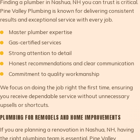
Finding a plumber in Nashua, NH you can trust is critical.
Pine Valley Plumbing is known for delivering consistent
results and exceptional service with every job.
Master plumber expertise
Gas-certified services
Strong attention to detail
Honest recommendations and clear communication
Commitment to quality workmanship
We focus on doing the job right the first time, ensuring
you receive dependable service without unnecessary
upsells or shortcuts.
PLUMBING FOR REMODELS AND HOME IMPROVEMENTS
If you are planning a renovation in Nashua, NH, having
the right plumbing team is essential. Pine Valley