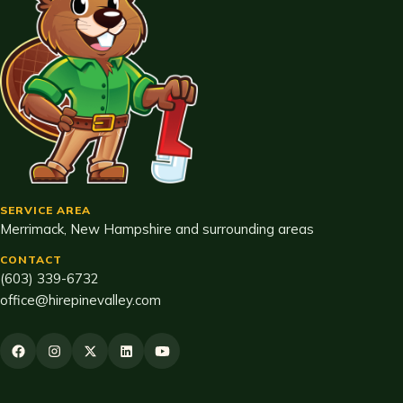
SERVICE AREA
Merrimack, New Hampshire and surrounding areas
CONTACT
(603) 339-6732
office@hirepinevalley.com