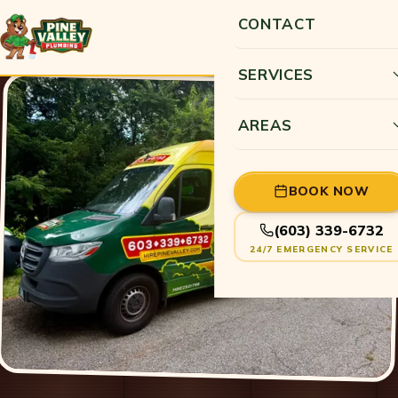
CONTACT
SERVICES
AREAS
BOOK NOW
(603) 339-6732
24/7 EMERGENCY SERVICE