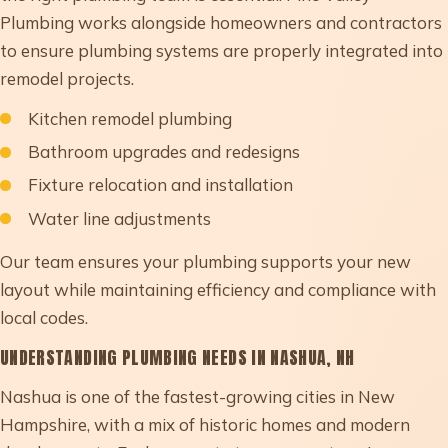
Plumbing works alongside homeowners and contractors
to ensure plumbing systems are properly integrated into
remodel projects.
Kitchen remodel plumbing
Bathroom upgrades and redesigns
Fixture relocation and installation
Water line adjustments
Our team ensures your plumbing supports your new
layout while maintaining efficiency and compliance with
local codes.
UNDERSTANDING PLUMBING NEEDS IN NASHUA, NH
Nashua is one of the fastest-growing cities in New
Hampshire, with a mix of historic homes and modern