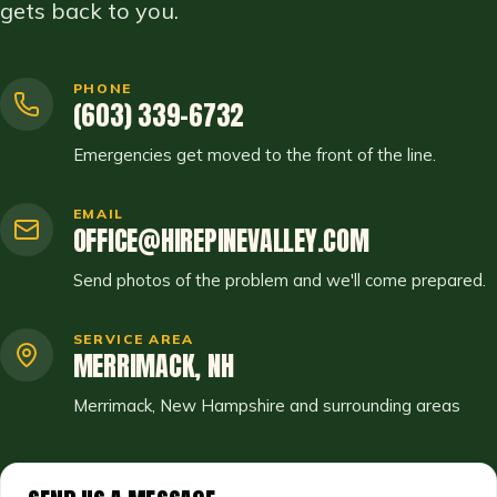
gets back to you.
PHONE
(603) 339-6732
Emergencies get moved to the front of the line.
EMAIL
OFFICE@HIREPINEVALLEY.COM
Send photos of the problem and we'll come prepared.
SERVICE AREA
MERRIMACK, NH
Merrimack, New Hampshire and surrounding areas