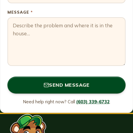
MESSAGE
*
SEND MESSAGE
Need help right now? Call
(603) 339-6732
.