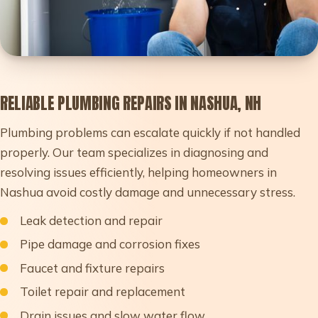
RELIABLE PLUMBING REPAIRS IN NASHUA, NH
Plumbing problems can escalate quickly if not handled
properly. Our team specializes in diagnosing and
resolving issues efficiently, helping homeowners in
Nashua avoid costly damage and unnecessary stress.
Leak detection and repair
Pipe damage and corrosion fixes
Faucet and fixture repairs
Toilet repair and replacement
Drain issues and slow water flow