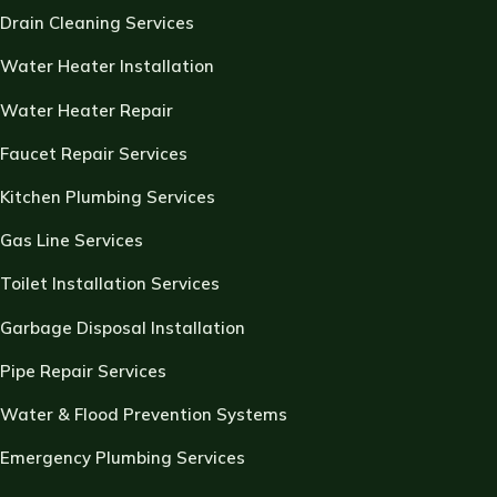
Drain Cleaning Services
Water Heater Installation
Water Heater Repair
Faucet Repair Services
Kitchen Plumbing Services
Gas Line Services
Toilet Installation Services
Garbage Disposal Installation
Pipe Repair Services
Water & Flood Prevention Systems
Emergency Plumbing Services