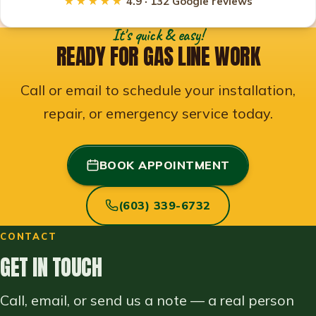
★★★★★
4.9 · 132 Google reviews
It's quick & easy!
READY FOR GAS LINE WORK
Call or email to schedule your installation,
repair, or emergency service today.
BOOK APPOINTMENT
(603) 339-6732
CONTACT
GET IN TOUCH
Call, email, or send us a note — a real person