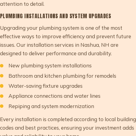
attention to detail.
PLUMBING INSTALLATIONS AND SYSTEM UPGRADES
Upgrading your plumbing system is one of the most
effective ways to improve efficiency and prevent future
issues. Our installation services in Nashua, NH are
designed to deliver performance and durability.
New plumbing system installations
Bathroom and kitchen plumbing for remodels
Water-saving fixture upgrades
Appliance connections and water lines
Repiping and system modernization
Every installation is completed according to local building
codes and best practices, ensuring your investment adds