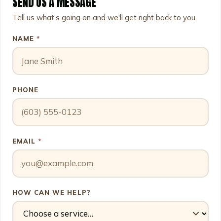
SEND US A MESSAGE
Leave this field empty
Tell us what's going on and we'll get right back to you.
NAME
*
PHONE
EMAIL
*
HOW CAN WE HELP?