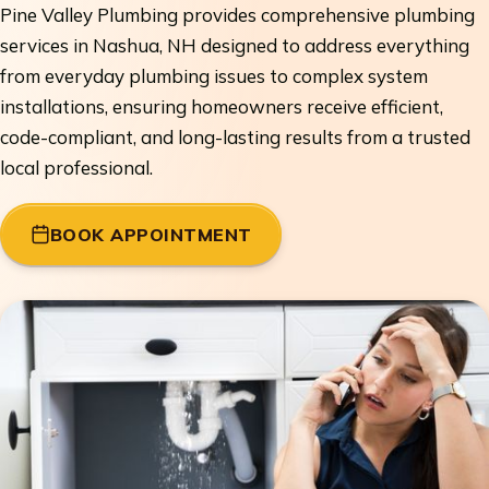
Pine Valley Plumbing provides comprehensive plumbing
services in Nashua, NH designed to address everything
from everyday plumbing issues to complex system
installations, ensuring homeowners receive efficient,
code-compliant, and long-lasting results from a trusted
local professional.
BOOK APPOINTMENT