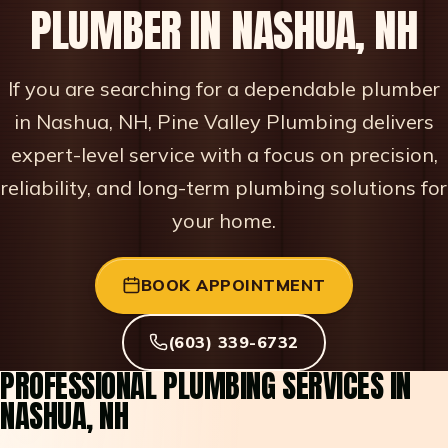
PLUMBER IN NASHUA, NH
If you are searching for a dependable plumber
in Nashua, NH, Pine Valley Plumbing delivers
expert-level service with a focus on precision,
reliability, and long-term plumbing solutions for
your home.
BOOK APPOINTMENT
(603) 339-6732
PROFESSIONAL PLUMBING SERVICES IN
NASHUA, NH