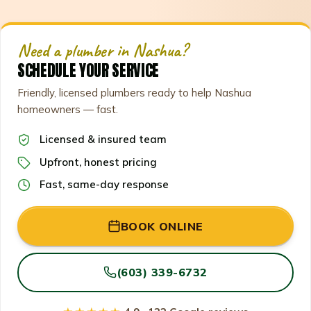
Need a plumber in Nashua?
SCHEDULE YOUR SERVICE
Friendly, licensed plumbers ready to help Nashua
homeowners — fast.
Licensed & insured team
Upfront, honest pricing
Fast, same-day response
BOOK ONLINE
(603) 339-6732