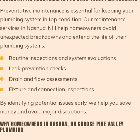
Preventative maintenance is essential for keeping your
plumbing system in top condition. Our maintenance
services in Nashua, NH help homeowners avoid
unexpected breakdowns and extend the life of their
plumbing systems.
Routine inspections and system evaluations
Leak prevention checks
Drain and flow assessments
Fixture and connection inspections
By identifying potential issues early, we help you save
money and avoid major disruptions.
WHY HOMEOWNERS IN NASHUA, NH CHOOSE PINE VALLEY
PLUMBING