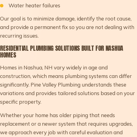
Water heater failures
Our goal is to minimize damage, identify the root cause,
and provide a permanent fix so you are not dealing with
recurring issues.
RESIDENTIAL PLUMBING SOLUTIONS BUILT FOR NASHUA
HOMES
Homes in Nashua, NH vary widely in age and
construction, which means plumbing systems can differ
significantly. Pine Valley Plumbing understands these
variations and provides tailored solutions based on your
specific property.
Whether your home has older piping that needs
replacement or a newer system that requires upgrades,
we approach every job with careful evaluation and