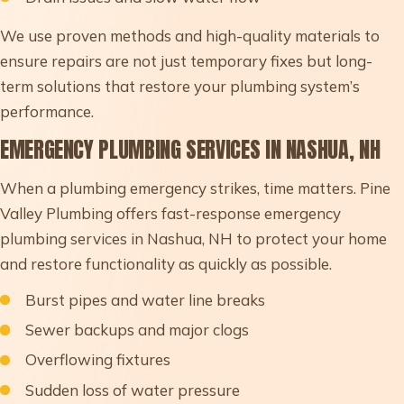
We use proven methods and high-quality materials to
ensure repairs are not just temporary fixes but long-
term solutions that restore your plumbing system’s
performance.
EMERGENCY PLUMBING SERVICES IN NASHUA, NH
When a plumbing emergency strikes, time matters. Pine
Valley Plumbing offers fast-response emergency
plumbing services in Nashua, NH to protect your home
and restore functionality as quickly as possible.
Burst pipes and water line breaks
Sewer backups and major clogs
Overflowing fixtures
Sudden loss of water pressure