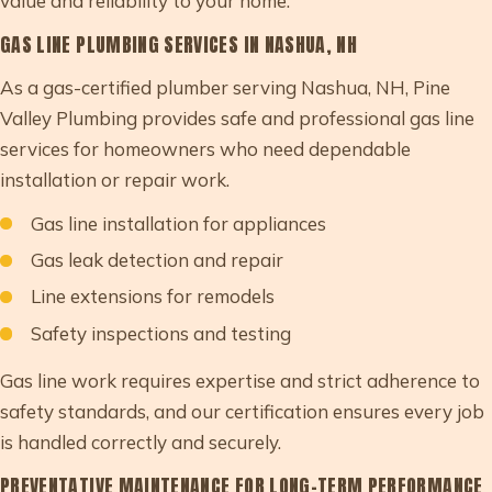
value and reliability to your home.
GAS LINE PLUMBING SERVICES IN NASHUA, NH
As a gas-certified plumber serving Nashua, NH, Pine
Valley Plumbing provides safe and professional gas line
services for homeowners who need dependable
installation or repair work.
Gas line installation for appliances
Gas leak detection and repair
Line extensions for remodels
Safety inspections and testing
Gas line work requires expertise and strict adherence to
safety standards, and our certification ensures every job
is handled correctly and securely.
PREVENTATIVE MAINTENANCE FOR LONG-TERM PERFORMANCE