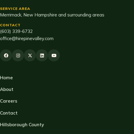
SERVICE AREA
Merrimack, New Hampshire and surrounding areas
CONTACT
(603) 339-6732
office@hirepinevalley.com
Home
About
Careers
Contact
Hillsborough County