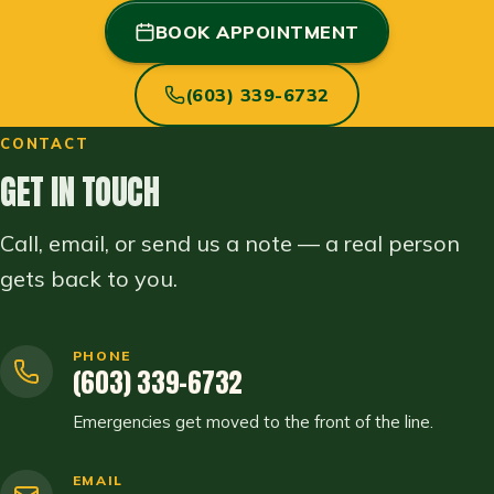
BOOK APPOINTMENT
(603) 339-6732
CONTACT
GET IN TOUCH
Call, email, or send us a note — a real person
gets back to you.
PHONE
(603) 339-6732
Emergencies get moved to the front of the line.
EMAIL