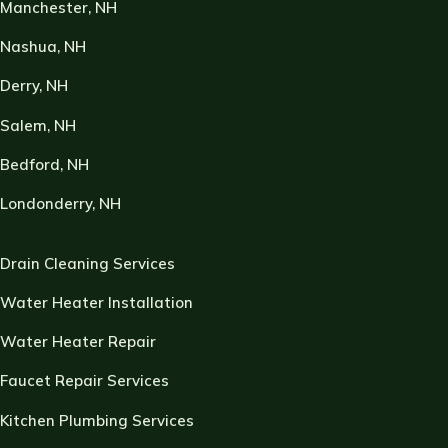
Manchester, NH
Nashua, NH
Derry, NH
Salem, NH
Bedford, NH
Londonderry, NH
Drain Cleaning Services
Water Heater Installation
Water Heater Repair
Faucet Repair Services
Kitchen Plumbing Services