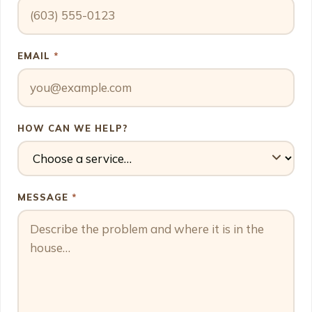
EMAIL
*
HOW CAN WE HELP?
MESSAGE
*