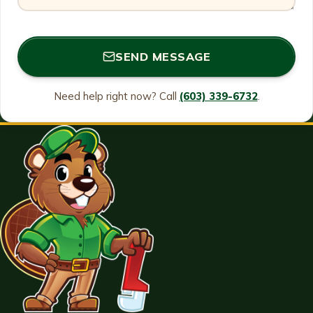
SEND MESSAGE
Need help right now? Call
(603) 339-6732
.