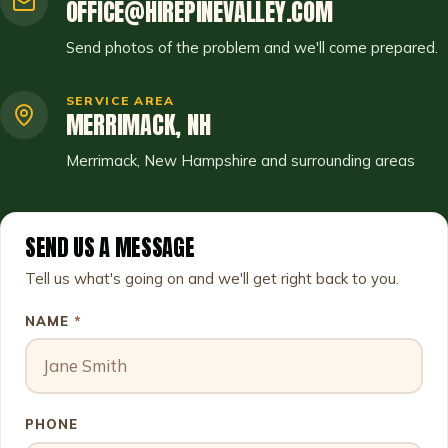
OFFICE@HIREPINEVALLEY.COM
Send photos of the problem and we'll come prepared.
SERVICE AREA
MERRIMACK, NH
Merrimack, New Hampshire and surrounding areas
SEND US A MESSAGE
Leave this field empty
Tell us what's going on and we'll get right back to you.
NAME
*
PHONE