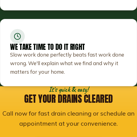
WE TAKE TIME TO DO IT RIGHT
Slow work done perfectly beats fast work done
wrong. We'll explain what we find and why it
matters for your home.
It's quick & easy!
GET YOUR DRAINS CLEARED
Call now for fast drain cleaning or schedule an
appointment at your convenience.