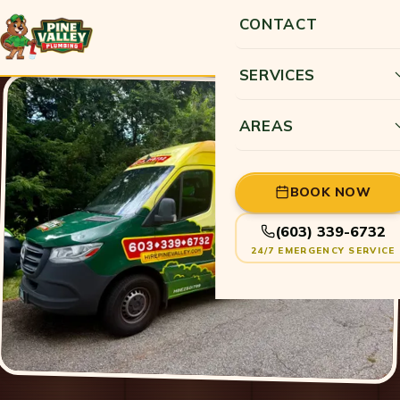
CONTACT
SERVICES
AREAS
BOOK NOW
(603) 339-6732
24/7 EMERGENCY SERVICE