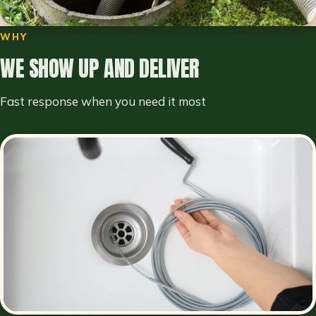
WHY
WE SHOW UP AND DELIVER
Fast response when you need it most