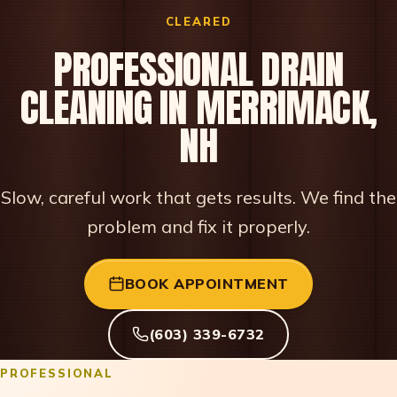
CLEARED
PROFESSIONAL DRAIN
CLEANING IN MERRIMACK,
NH
Slow, careful work that gets results. We find the
problem and fix it properly.
BOOK APPOINTMENT
(603) 339-6732
PROFESSIONAL