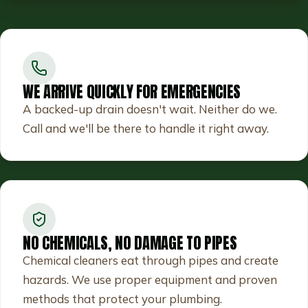
WE ARRIVE QUICKLY FOR EMERGENCIES
A backed-up drain doesn't wait. Neither do we.
Call and we'll be there to handle it right away.
NO CHEMICALS, NO DAMAGE TO PIPES
Chemical cleaners eat through pipes and create
hazards. We use proper equipment and proven
methods that protect your plumbing.