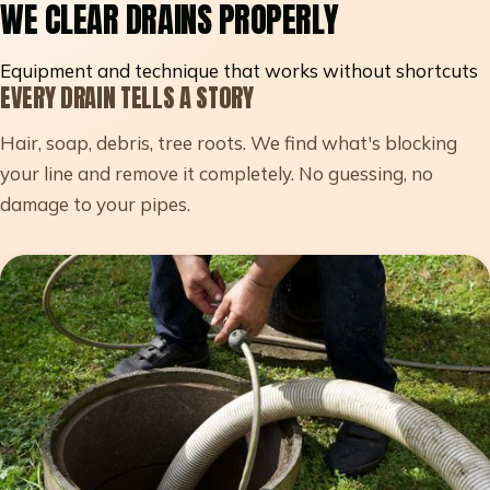
WE CLEAR DRAINS PROPERLY
Equipment and technique that works without shortcuts
EVERY DRAIN TELLS A STORY
Hair, soap, debris, tree roots. We find what's blocking
your line and remove it completely. No guessing, no
damage to your pipes.