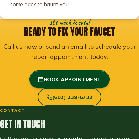
come back to haunt you.
It's quick & easy!
READY TO FIX YOUR FAUCET
Call us now or send an email to schedule your
repair appointment today.
BOOK APPOINTMENT
(603) 339-6732
CONTACT
GET IN TOUCH
Call, email, or send us a note — a real person