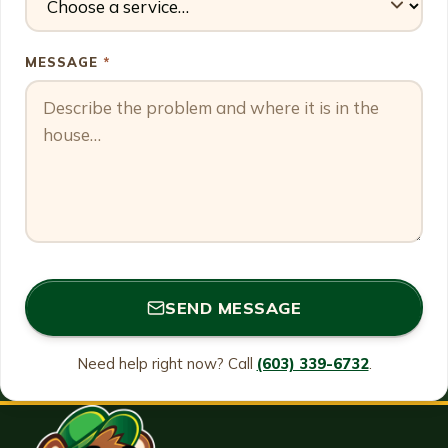
MESSAGE
*
SEND MESSAGE
Need help right now? Call
(603) 339-6732
.