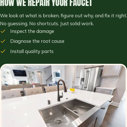
HOW WE REPAIR YOUR FAUCET
We look at what is broken, figure out why, and fix it right.
No guessing. No shortcuts. Just solid work.
Inspect the damage
Diagnose the root cause
Install quality parts