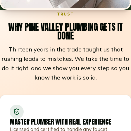
TRUST
WHY PINE VALLEY PLUMBING GETS IT
DONE
Thirteen years in the trade taught us that
rushing leads to mistakes. We take the time to
do it right, and we show you every step so you
know the work is solid.
MASTER PLUMBER WITH REAL EXPERIENCE
Licensed and certified to handle any faucet