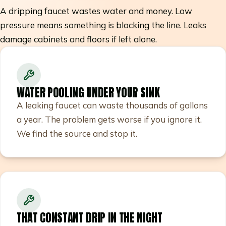
A dripping faucet wastes water and money. Low
pressure means something is blocking the line. Leaks
damage cabinets and floors if left alone.
WATER POOLING UNDER YOUR SINK
A leaking faucet can waste thousands of gallons
a year. The problem gets worse if you ignore it.
We find the source and stop it.
THAT CONSTANT DRIP IN THE NIGHT