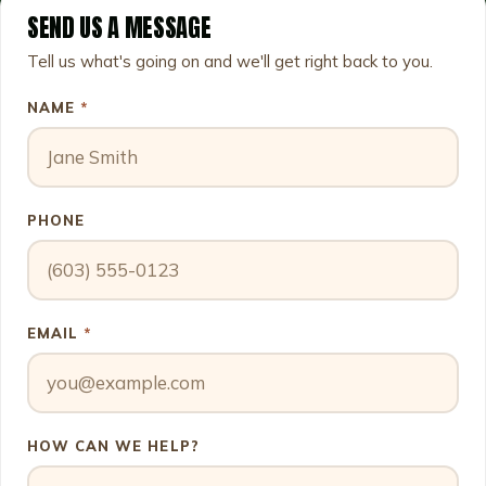
SEND US A MESSAGE
Leave this field empty
Tell us what's going on and we'll get right back to you.
NAME
*
PHONE
EMAIL
*
HOW CAN WE HELP?