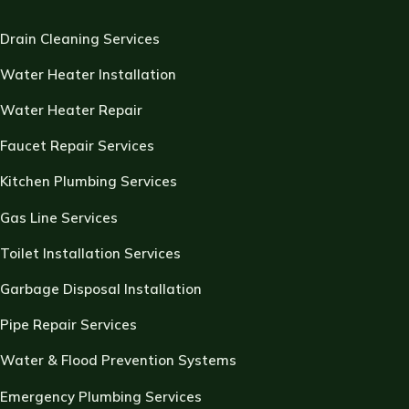
Drain Cleaning Services
Water Heater Installation
Water Heater Repair
Faucet Repair Services
Kitchen Plumbing Services
Gas Line Services
Toilet Installation Services
Garbage Disposal Installation
Pipe Repair Services
Water & Flood Prevention Systems
Emergency Plumbing Services