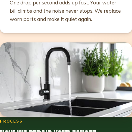
One drop per second adds up fast. Your water
bill climbs and the noise never stops. We replace
worn parts and make it quiet again.
PROCESS