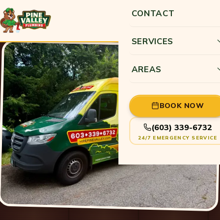
CONTACT
SERVICES
AREAS
BOOK NOW
(603) 339-6732
24/7 EMERGENCY SERVICE