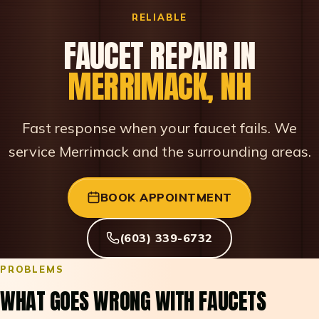
RELIABLE
FAUCET REPAIR IN
MERRIMACK, NH
Fast response when your faucet fails. We
service Merrimack and the surrounding areas.
BOOK APPOINTMENT
(603) 339-6732
PROBLEMS
WHAT GOES WRONG WITH FAUCETS