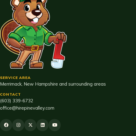
SERVICE AREA
Merrimack, New Hampshire and surrounding areas
CONTACT
(603) 339-6732
office@hirepinevalley.com