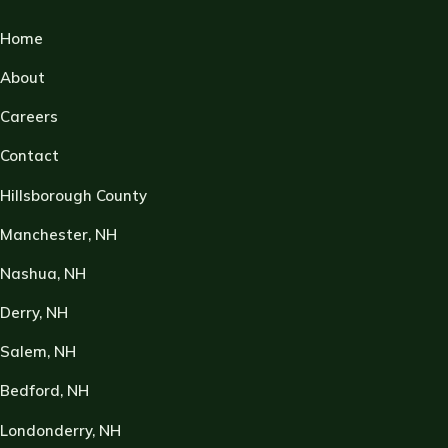
Home
About
Careers
Contact
Hillsborough County
Manchester, NH
Nashua, NH
Derry, NH
Salem, NH
Bedford, NH
Londonderry, NH