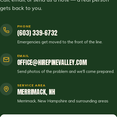
gets back to you.
PHONE
(603) 339-6732
Emergencies get moved to the front of the line.
EMAIL
OFFICE@HIREPINEVALLEY.COM
Send photos of the problem and we'll come prepared.
SERVICE AREA
MERRIMACK, NH
Merrimack, New Hampshire and surrounding areas