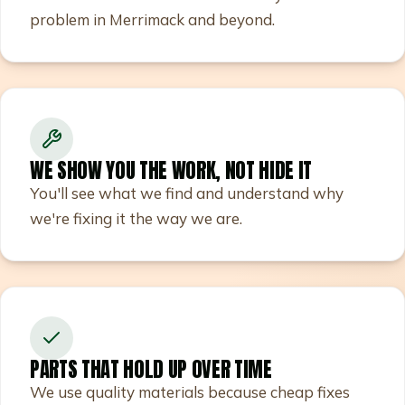
problem in Merrimack and beyond.
WE SHOW YOU THE WORK, NOT HIDE IT
You'll see what we find and understand why
we're fixing it the way we are.
PARTS THAT HOLD UP OVER TIME
We use quality materials because cheap fixes