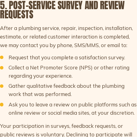
5. POST-SERVICE SURVEY AND REVIEW
REQUESTS
After a plumbing service, repair, inspection, installation,
estimate, or related customer interaction is completed,
we may contact you by phone, SMS/MMS, or email to:
Request that you complete a satisfaction survey.
Collect a Net Promoter Score (NPS) or other rating
regarding your experience.
Gather qualitative feedback about the plumbing
work that was performed.
Ask you to leave a review on public platforms such as
online review or social media sites, at your discretion.
Your participation in surveys, feedback requests, or
public reviews is voluntary. Declining to participate will