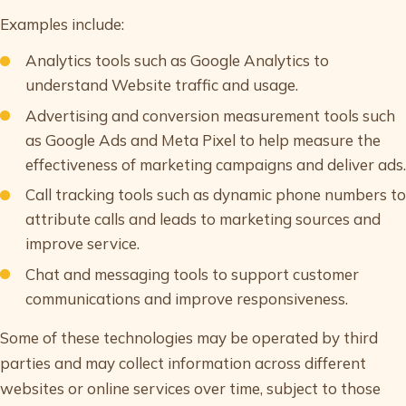
Examples include:
Analytics tools such as Google Analytics to
understand Website traffic and usage.
Advertising and conversion measurement tools such
as Google Ads and Meta Pixel to help measure the
effectiveness of marketing campaigns and deliver ads.
Call tracking tools such as dynamic phone numbers to
attribute calls and leads to marketing sources and
improve service.
Chat and messaging tools to support customer
communications and improve responsiveness.
Some of these technologies may be operated by third
parties and may collect information across different
websites or online services over time, subject to those