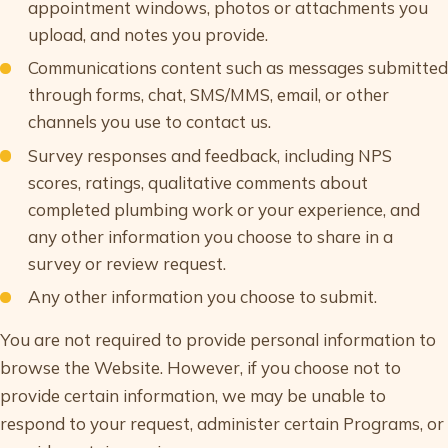
appointment windows, photos or attachments you
upload, and notes you provide.
Communications content such as messages submitted
through forms, chat, SMS/MMS, email, or other
channels you use to contact us.
Survey responses and feedback, including NPS
scores, ratings, qualitative comments about
completed plumbing work or your experience, and
any other information you choose to share in a
survey or review request.
Any other information you choose to submit.
You are not required to provide personal information to
browse the Website. However, if you choose not to
provide certain information, we may be unable to
respond to your request, administer certain Programs, or