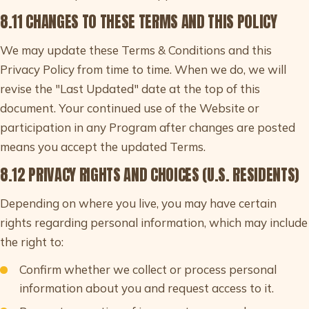
8.11 CHANGES TO THESE TERMS AND THIS POLICY
We may update these Terms & Conditions and this
Privacy Policy from time to time. When we do, we will
revise the "Last Updated" date at the top of this
document. Your continued use of the Website or
participation in any Program after changes are posted
means you accept the updated Terms.
8.12 PRIVACY RIGHTS AND CHOICES (U.S. RESIDENTS)
Depending on where you live, you may have certain
rights regarding personal information, which may include
the right to:
Confirm whether we collect or process personal
information about you and request access to it.