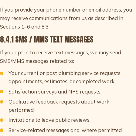
If you provide your phone number or email address, you
may receive communications from us as described in
Sections 1–6 and 8.3.
8.4.1 SMS / MMS TEXT MESSAGES
If you opt in to receive text messages, we may send
SMS/MMS messages related to:
Your current or past plumbing service requests,
appointments, estimates, or completed work.
Satisfaction surveys and NPS requests.
Qualitative feedback requests about work
performed.
Invitations to leave public reviews.
Service-related messages and, where permitted,