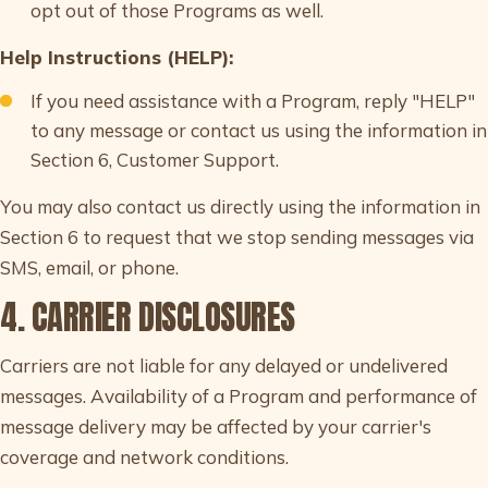
opt out of those Programs as well.
Help Instructions (HELP):
If you need assistance with a Program, reply "HELP"
to any message or contact us using the information in
Section 6, Customer Support.
You may also contact us directly using the information in
Section 6 to request that we stop sending messages via
SMS, email, or phone.
4. CARRIER DISCLOSURES
Carriers are not liable for any delayed or undelivered
messages. Availability of a Program and performance of
message delivery may be affected by your carrier's
coverage and network conditions.