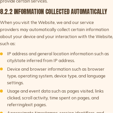
provide certain services.
8.2.2 INFORMATION COLLECTED AUTOMATICALLY
When you visit the Website, we and our service
providers may automatically collect certain information
about your device and your interaction with the Website,
such as:
IP address and general location information such as
city/state inferred from IP address.
Device and browser information such as browser
type, operating system, device type, and language
settings.
Usage and event data such as pages visited, links
clicked, scroll activity, time spent on pages, and
referring/exit pages.
Approximate timestamps, session identifiers, and