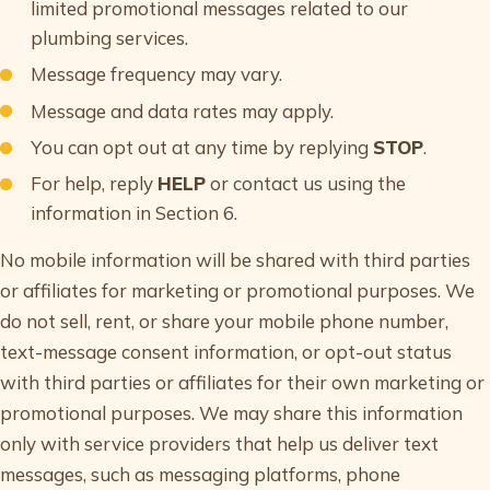
limited promotional messages related to our
plumbing services.
Message frequency may vary.
Message and data rates may apply.
You can opt out at any time by replying
STOP
.
For help, reply
HELP
or contact us using the
information in Section 6.
No mobile information will be shared with third parties
or affiliates for marketing or promotional purposes. We
do not sell, rent, or share your mobile phone number,
text-message consent information, or opt-out status
with third parties or affiliates for their own marketing or
promotional purposes. We may share this information
only with service providers that help us deliver text
messages, such as messaging platforms, phone