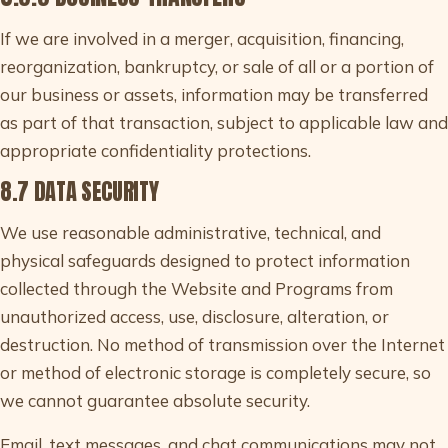
If we are involved in a merger, acquisition, financing,
reorganization, bankruptcy, or sale of all or a portion of
our business or assets, information may be transferred
as part of that transaction, subject to applicable law and
appropriate confidentiality protections.
8.7 DATA SECURITY
We use reasonable administrative, technical, and
physical safeguards designed to protect information
collected through the Website and Programs from
unauthorized access, use, disclosure, alteration, or
destruction. No method of transmission over the Internet
or method of electronic storage is completely secure, so
we cannot guarantee absolute security.
Email, text messages, and chat communications may not