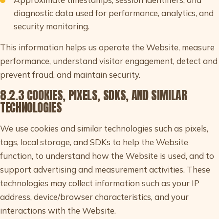
diagnostic data used for performance, analytics, and
security monitoring.
This information helps us operate the Website, measure
performance, understand visitor engagement, detect and
prevent fraud, and maintain security.
8.2.3 COOKIES, PIXELS, SDKS, AND SIMILAR
TECHNOLOGIES
We use cookies and similar technologies such as pixels,
tags, local storage, and SDKs to help the Website
function, to understand how the Website is used, and to
support advertising and measurement activities. These
technologies may collect information such as your IP
address, device/browser characteristics, and your
interactions with the Website.