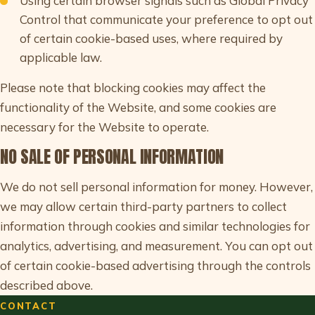
Using certain browser signals such as Global Privacy
Control that communicate your preference to opt out
of certain cookie-based uses, where required by
applicable law.
Please note that blocking cookies may affect the
functionality of the Website, and some cookies are
necessary for the Website to operate.
NO SALE OF PERSONAL INFORMATION
We do not sell personal information for money. However,
we may allow certain third-party partners to collect
information through cookies and similar technologies for
analytics, advertising, and measurement. You can opt out
of certain cookie-based advertising through the controls
described above.
CONTACT