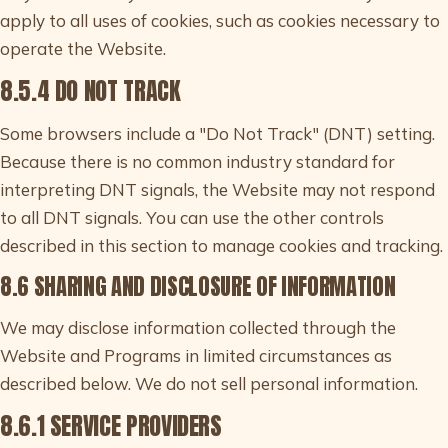
apply to all uses of cookies, such as cookies necessary to
operate the Website.
8.5.4 DO NOT TRACK
Some browsers include a "Do Not Track" (DNT) setting.
Because there is no common industry standard for
interpreting DNT signals, the Website may not respond
to all DNT signals. You can use the other controls
described in this section to manage cookies and tracking.
8.6 SHARING AND DISCLOSURE OF INFORMATION
We may disclose information collected through the
Website and Programs in limited circumstances as
described below. We do not sell personal information.
8.6.1 SERVICE PROVIDERS