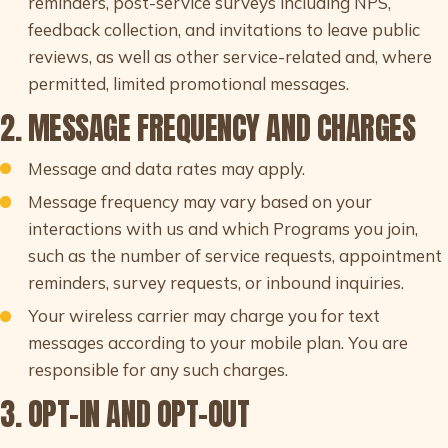
reminders, post-service surveys including NPS,
feedback collection, and invitations to leave public
reviews, as well as other service-related and, where
permitted, limited promotional messages.
2. MESSAGE FREQUENCY AND CHARGES
Message and data rates may apply.
Message frequency may vary based on your
interactions with us and which Programs you join,
such as the number of service requests, appointment
reminders, survey requests, or inbound inquiries.
Your wireless carrier may charge you for text
messages according to your mobile plan. You are
responsible for any such charges.
3. OPT-IN AND OPT-OUT