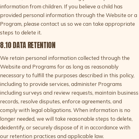
information from children. If you believe a child has
provided personal information through the Website or a
Program, please contact us so we can take appropriate
steps to delete it.
8.10 DATA RETENTION
We retain personal information collected through the
Website and Programs for as long as reasonably
necessary to fulfill the purposes described in this policy,
including to provide services, administer Programs
including surveys and review requests, maintain business
records, resolve disputes, enforce agreements, and
comply with legal obligations. When information is no
longer needed, we will take reasonable steps to delete,
deidentify, or securely dispose of it in accordance with
our retention practices and applicable law.