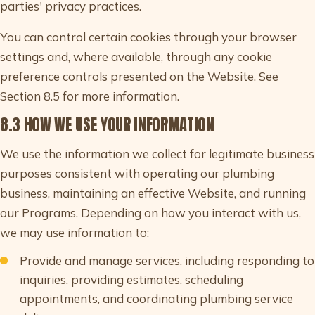
parties' privacy practices.
You can control certain cookies through your browser
settings and, where available, through any cookie
preference controls presented on the Website. See
Section 8.5 for more information.
8.3 HOW WE USE YOUR INFORMATION
We use the information we collect for legitimate business
purposes consistent with operating our plumbing
business, maintaining an effective Website, and running
our Programs. Depending on how you interact with us,
we may use information to:
Provide and manage services, including responding to
inquiries, providing estimates, scheduling
appointments, and coordinating plumbing service