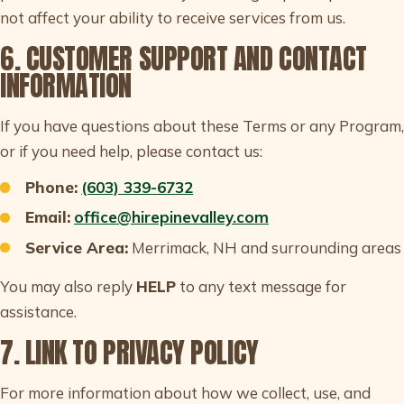
not affect your ability to receive services from us.
6. CUSTOMER SUPPORT AND CONTACT
INFORMATION
If you have questions about these Terms or any Program,
or if you need help, please contact us:
Phone:
(603) 339-6732
Email:
office@hirepinevalley.com
Service Area:
Merrimack, NH and surrounding areas
You may also reply
HELP
to any text message for
assistance.
7. LINK TO PRIVACY POLICY
For more information about how we collect, use, and