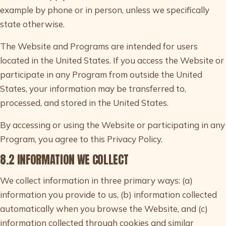
example by phone or in person, unless we specifically
state otherwise.
The Website and Programs are intended for users
located in the United States. If you access the Website or
participate in any Program from outside the United
States, your information may be transferred to,
processed, and stored in the United States.
By accessing or using the Website or participating in any
Program, you agree to this Privacy Policy.
8.2 INFORMATION WE COLLECT
We collect information in three primary ways: (a)
information you provide to us, (b) information collected
automatically when you browse the Website, and (c)
information collected through cookies and similar