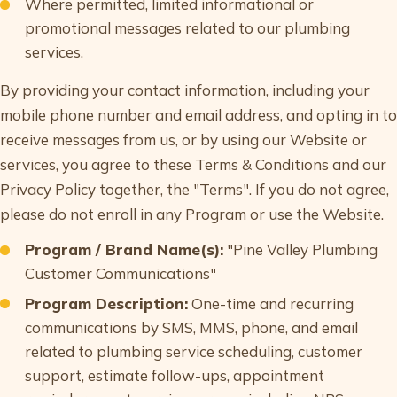
Where permitted, limited informational or
promotional messages related to our plumbing
services.
By providing your contact information, including your
mobile phone number and email address, and opting in to
receive messages from us, or by using our Website or
services, you agree to these Terms & Conditions and our
Privacy Policy together, the "Terms". If you do not agree,
please do not enroll in any Program or use the Website.
Program / Brand Name(s):
"Pine Valley Plumbing
Customer Communications"
Program Description:
One-time and recurring
communications by SMS, MMS, phone, and email
related to plumbing service scheduling, customer
support, estimate follow-ups, appointment