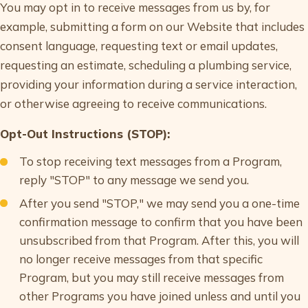
You may opt in to receive messages from us by, for
example, submitting a form on our Website that includes
consent language, requesting text or email updates,
requesting an estimate, scheduling a plumbing service,
providing your information during a service interaction,
or otherwise agreeing to receive communications.
Opt-Out Instructions (STOP):
To stop receiving text messages from a Program,
reply "STOP" to any message we send you.
After you send "STOP," we may send you a one-time
confirmation message to confirm that you have been
unsubscribed from that Program. After this, you will
no longer receive messages from that specific
Program, but you may still receive messages from
other Programs you have joined unless and until you