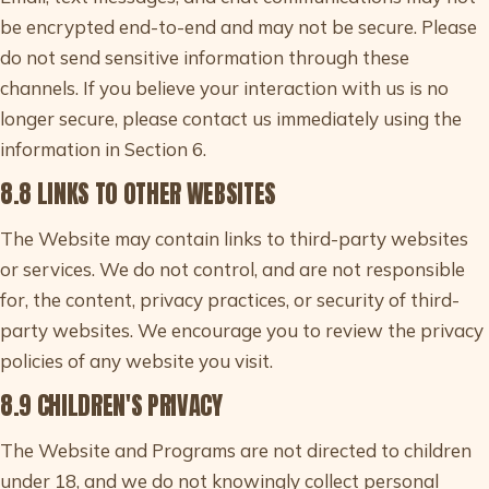
be encrypted end-to-end and may not be secure. Please
do not send sensitive information through these
channels. If you believe your interaction with us is no
longer secure, please contact us immediately using the
information in Section 6.
8.8 LINKS TO OTHER WEBSITES
The Website may contain links to third-party websites
or services. We do not control, and are not responsible
for, the content, privacy practices, or security of third-
party websites. We encourage you to review the privacy
policies of any website you visit.
8.9 CHILDREN'S PRIVACY
The Website and Programs are not directed to children
under 18, and we do not knowingly collect personal