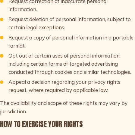
Request correction of inaccurate personal
information.
Request deletion of personal information, subject to
certain legal exceptions.
Request a copy of personal information in a portable
format.
Opt out of certain uses of personal information,
including certain forms of targeted advertising
conducted through cookies and similar technologies.
Appeal a decision regarding your privacy rights
request, where required by applicable law.
The availability and scope of these rights may vary by
jurisdiction.
HOW TO EXERCISE YOUR RIGHTS