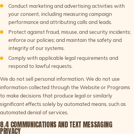
Conduct marketing and advertising activities with
your consent, including measuring campaign
performance and attributing calls and leads.
Protect against fraud, misuse, and security incidents;
enforce our policies; and maintain the safety and
integrity of our systems.
Comply with applicable legal requirements and
respond to lawful requests.
We do not sell personal information. We do not use
information collected through the Website or Programs
to make decisions that produce legal or similarly
significant effects solely by automated means, such as
automated denial of services.
8.4 COMMUNICATIONS AND TEXT MESSAGING
PRIVACY