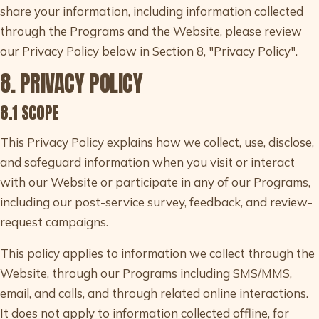
share your information, including information collected
through the Programs and the Website, please review
our Privacy Policy below in Section 8, "Privacy Policy".
8. PRIVACY POLICY
8.1 SCOPE
This Privacy Policy explains how we collect, use, disclose,
and safeguard information when you visit or interact
with our Website or participate in any of our Programs,
including our post-service survey, feedback, and review-
request campaigns.
This policy applies to information we collect through the
Website, through our Programs including SMS/MMS,
email, and calls, and through related online interactions.
It does not apply to information collected offline, for