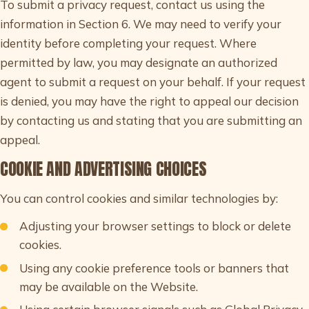
To submit a privacy request, contact us using the
information in Section 6. We may need to verify your
identity before completing your request. Where
permitted by law, you may designate an authorized
agent to submit a request on your behalf. If your request
is denied, you may have the right to appeal our decision
by contacting us and stating that you are submitting an
appeal.
COOKIE AND ADVERTISING CHOICES
You can control cookies and similar technologies by:
Adjusting your browser settings to block or delete
cookies.
Using any cookie preference tools or banners that
may be available on the Website.