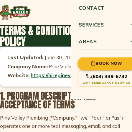
CONTACT
SERVICES
TERMS & CONDITIONS AND PRIVACY
POLICY
AREAS
Last Updated:
June 30, 2026
BOOK NOW
Company Name:
Pine Valley Plumbing
Website:
https://hirepinevalley.com/
(603) 339-6732
24/7 EMERGENCY SERVICE
1. PROGRAM DESCRIPTION AND
ACCEPTANCE OF TERMS
Pine Valley Plumbing ("Company," "we," "our," or "us")
operates one or more text messaging, email, and call