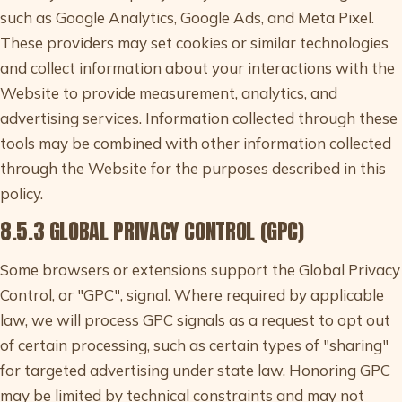
such as Google Analytics, Google Ads, and Meta Pixel.
These providers may set cookies or similar technologies
and collect information about your interactions with the
Website to provide measurement, analytics, and
advertising services. Information collected through these
tools may be combined with other information collected
through the Website for the purposes described in this
policy.
8.5.3 GLOBAL PRIVACY CONTROL (GPC)
Some browsers or extensions support the Global Privacy
Control, or "GPC", signal. Where required by applicable
law, we will process GPC signals as a request to opt out
of certain processing, such as certain types of "sharing"
for targeted advertising under state law. Honoring GPC
may be limited by technical constraints and may not