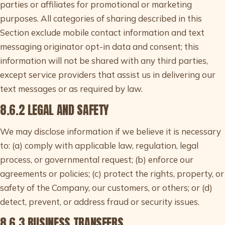
parties or affiliates for promotional or marketing
purposes. All categories of sharing described in this
Section exclude mobile contact information and text
messaging originator opt-in data and consent; this
information will not be shared with any third parties,
except service providers that assist us in delivering our
text messages or as required by law.
8.6.2 LEGAL AND SAFETY
We may disclose information if we believe it is necessary
to: (a) comply with applicable law, regulation, legal
process, or governmental request; (b) enforce our
agreements or policies; (c) protect the rights, property, or
safety of the Company, our customers, or others; or (d)
detect, prevent, or address fraud or security issues.
8.6.3 BUSINESS TRANSFERS