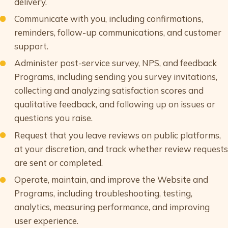
delivery.
Communicate with you, including confirmations,
reminders, follow-up communications, and customer
support.
Administer post-service survey, NPS, and feedback
Programs, including sending you survey invitations,
collecting and analyzing satisfaction scores and
qualitative feedback, and following up on issues or
questions you raise.
Request that you leave reviews on public platforms,
at your discretion, and track whether review requests
are sent or completed.
Operate, maintain, and improve the Website and
Programs, including troubleshooting, testing,
analytics, measuring performance, and improving
user experience.