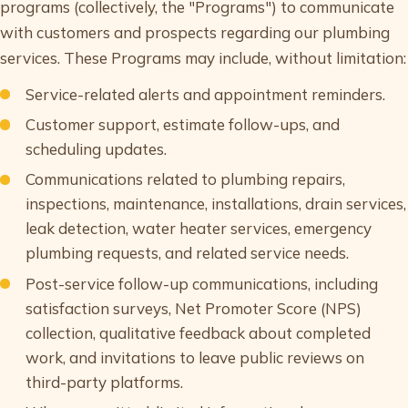
programs (collectively, the "Programs") to communicate
with customers and prospects regarding our plumbing
services. These Programs may include, without limitation:
Service-related alerts and appointment reminders.
Customer support, estimate follow-ups, and
scheduling updates.
Communications related to plumbing repairs,
inspections, maintenance, installations, drain services,
leak detection, water heater services, emergency
plumbing requests, and related service needs.
Post-service follow-up communications, including
satisfaction surveys, Net Promoter Score (NPS)
collection, qualitative feedback about completed
work, and invitations to leave public reviews on
third-party platforms.