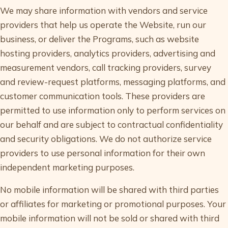
We may share information with vendors and service
providers that help us operate the Website, run our
business, or deliver the Programs, such as website
hosting providers, analytics providers, advertising and
measurement vendors, call tracking providers, survey
and review-request platforms, messaging platforms, and
customer communication tools. These providers are
permitted to use information only to perform services on
our behalf and are subject to contractual confidentiality
and security obligations. We do not authorize service
providers to use personal information for their own
independent marketing purposes.
No mobile information will be shared with third parties
or affiliates for marketing or promotional purposes. Your
mobile information will not be sold or shared with third