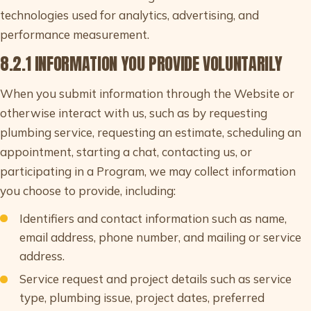
technologies used for analytics, advertising, and
performance measurement.
8.2.1 INFORMATION YOU PROVIDE VOLUNTARILY
When you submit information through the Website or
otherwise interact with us, such as by requesting
plumbing service, requesting an estimate, scheduling an
appointment, starting a chat, contacting us, or
participating in a Program, we may collect information
you choose to provide, including:
Identifiers and contact information such as name,
email address, phone number, and mailing or service
address.
Service request and project details such as service
type, plumbing issue, project dates, preferred