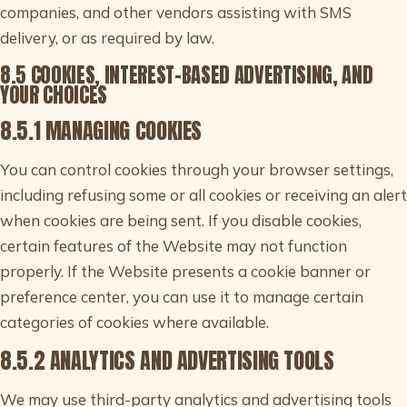
companies, and other vendors assisting with SMS
delivery, or as required by law.
8.5 COOKIES, INTEREST-BASED ADVERTISING, AND
YOUR CHOICES
8.5.1 MANAGING COOKIES
You can control cookies through your browser settings,
including refusing some or all cookies or receiving an alert
when cookies are being sent. If you disable cookies,
certain features of the Website may not function
properly. If the Website presents a cookie banner or
preference center, you can use it to manage certain
categories of cookies where available.
8.5.2 ANALYTICS AND ADVERTISING TOOLS
We may use third-party analytics and advertising tools